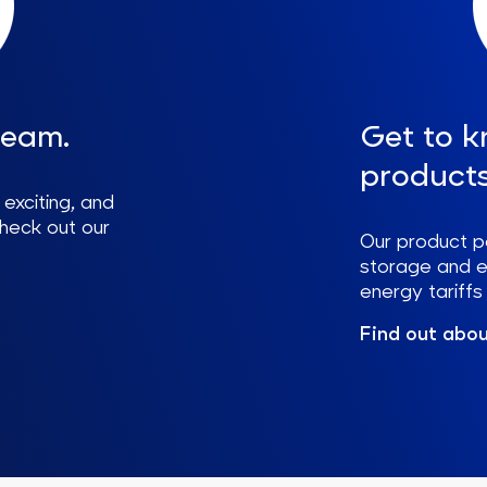
team.
Get to k
products
 exciting, and
check out our
Our product p
storage and e-
energy tariff
Find out abou