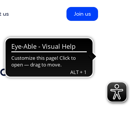
t us
Join us
ions