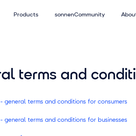
Products
sonnenCommunity
Abou
al terms and condit
 general terms and conditions for consumers
 general terms and conditions for businesses