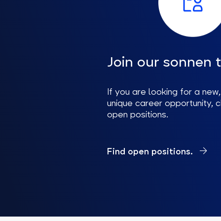
Join our sonnen 
If you are looking for a new,
unique career opportunity, 
open positions.
Find open positions.