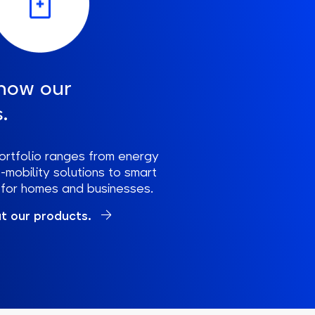
now our
.
ortfolio ranges from energy
mobility solutions to smart
s for homes and businesses.
t our products.