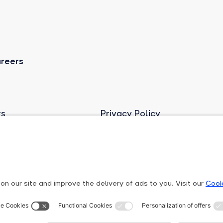
reers
rs
Privacy Policy
ights Line
Terms and conditions