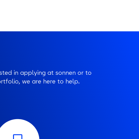
sted in applying at sonnen or to
tfolio, we are here to help.