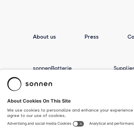
About us
Press
Ca
sonnenBatterie
Supplie
Product Overview
Human R