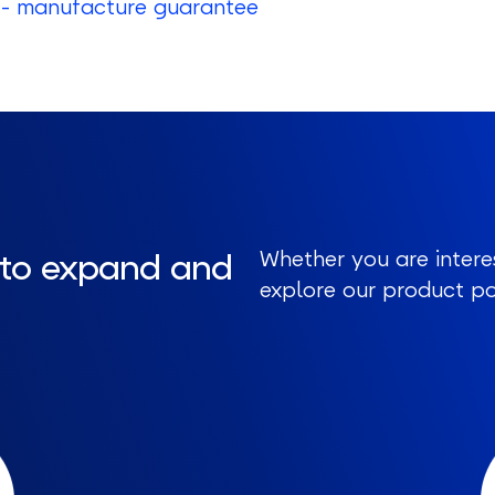
- manufacture guarantee
 to expand and
Whether you are intere
explore our product por