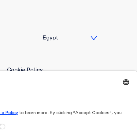
Cookie Policy
Imprint