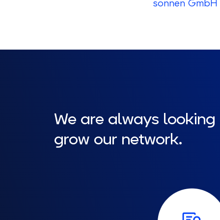
sonnen GmbH 
We are always looking
grow our network.