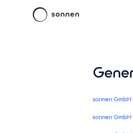
Gener
sonnen GmbH -
sonnen GmbH -