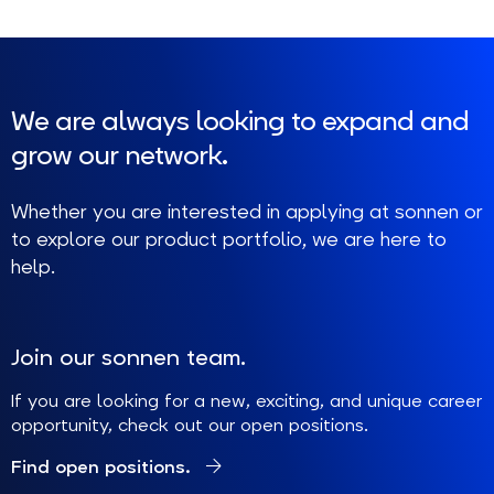
We are always looking to expand and
grow our network.
Whether you are interested in applying at sonnen or
to explore our product portfolio, we are here to
help.
Join our sonnen team.
If you are looking for a new, exciting, and unique career
opportunity, check out our open positions.
Find open positions.