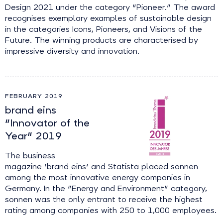
Design 2021 under the category "Pioneer." The award
recognises exemplary examples of sustainable design
in the categories Icons, Pioneers, and Visions of the
Future. The winning products are characterised by
impressive diversity and innovation.
FEBRUARY 2019
brand eins
"Innovator of the
Year" 2019
The business
magazine 'brand eins' and Statista placed sonnen
among the most innovative energy companies in
Germany. In the "Energy and Environment" category,
sonnen was the only entrant to receive the highest
rating among companies with 250 to 1,000 employees.