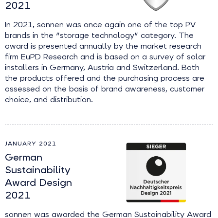
2021
In 2021, sonnen was once again one of the top PV
brands in the "storage technology" category. The
award is presented annually by the market research
firm EuPD Research and is based on a survey of solar
installers in Germany, Austria and Switzerland. Both
the products offered and the purchasing process are
assessed on the basis of brand awareness, customer
choice, and distribution.
JANUARY 2021
German
Sustainability
Award Design
2021
sonnen was awarded the German Sustainability Award