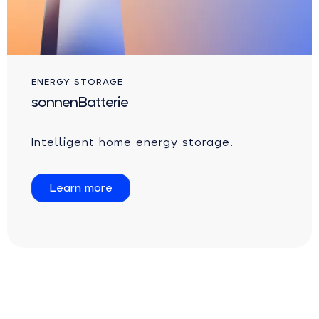
ENERGY STORAGE
sonnenBatterie
Intelligent home energy storage.
Learn more