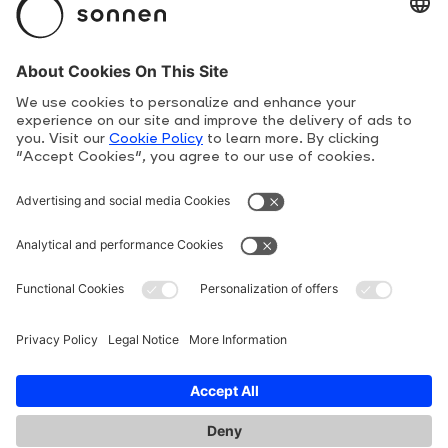
Product Overview
Suppliers
Human Rights Line
Privacy Policy
Terms and conditions
Cookie Policy
Imprint