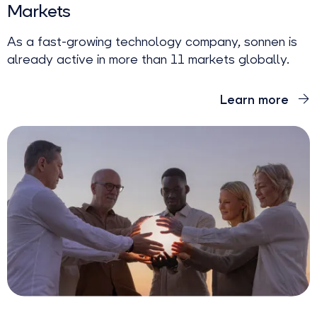
Markets
As a fast-growing technology company, sonnen is
already active in more than 11 markets globally.
Learn more