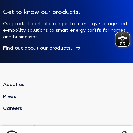
Get to know our products.
Our product portfolio ranges from energy storage and
e-mobility solutions to smart energy tariffs for homes
and businesses.
Find out about our products.
About us
Press
Careers
sonnenBatterie