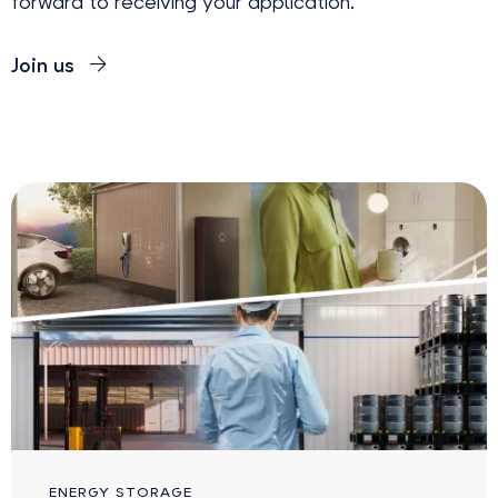
forward to receiving your application.
Join us
ENERGY STORAGE