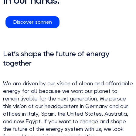
in our hands.
Discover sonnen
Let's shape the future of energy
together
We are driven by our vision of clean and affordable
energy for all because we want our planet to
remain livable for the next generation. We pursue
this vision at our headquarters in Germany and our
offices in Italy, Spain, the United States, Australia,
and now Egypt. If you want to change and shape
the future of the energy system with us, we look