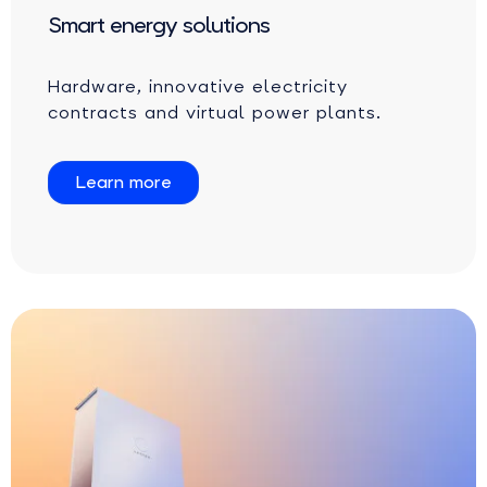
Smart energy solutions
Hardware, innovative electricity
contracts and virtual power plants.
Learn more