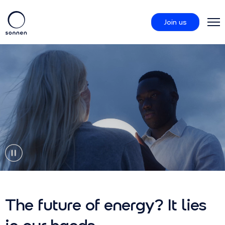
Join us
Products
sonnenCommunity
About us
The future of energy? It lies