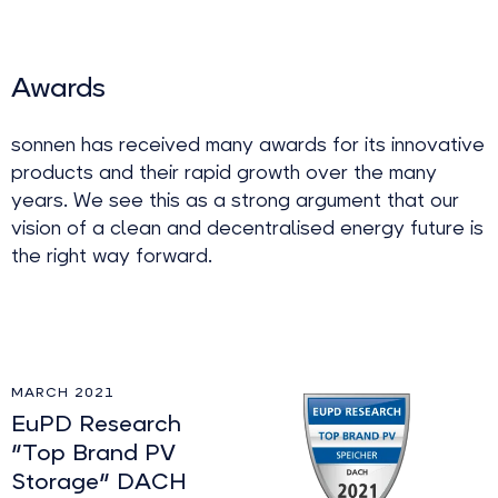
Awards
sonnen has received many awards for its innovative
products and their rapid growth over the many
years. We see this as a strong argument that our
vision of a clean and decentralised energy future is
the right way forward.
MARCH 2021
EuPD Research
"Top Brand PV
Storage" DACH