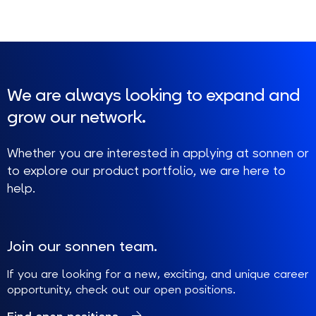
We are always looking to expand and
grow our network.
Whether you are interested in applying at sonnen or
to explore our product portfolio, we are here to
help.
Join our sonnen team.
If you are looking for a new, exciting, and unique career
opportunity, check out our open positions.