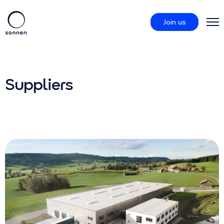
Join us
Products
Suppliers
sonnenCommunity
About us