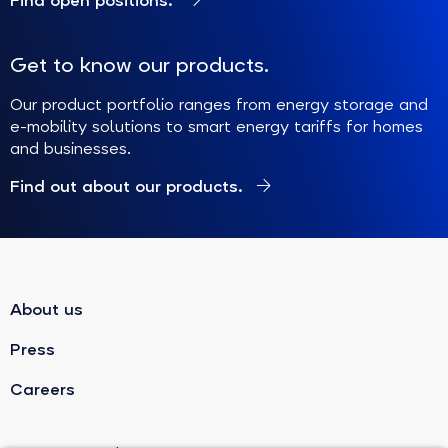
Find open positions.
Get to know our products.
Our product portfolio ranges from energy storage and
e-mobility solutions to smart energy tariffs for homes
and businesses.
Find out about our products.
About us
Press
Careers