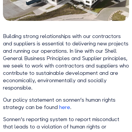
Building strong relationships with our contractors
and suppliers is essential to delivering new projects
and running our operations. In line with our Shell
General Business Principles and Supplier principles,
we seek to work with contractors and suppliers who
contribute to sustainable development and are
economically, environmentally and socially
responsible.
Our policy statement on sonnen's human rights
strategy can be found
here
.
Sonnen's reporting system to report misconduct
that leads to a violation of human rights or