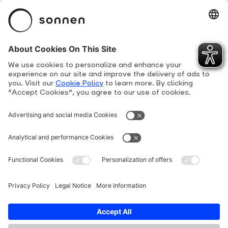
sonnenBatterie
Product Overview
Suppliers
Human Rights Line
Privacy Policy
Terms and conditions
Cookie Policy
Imprint