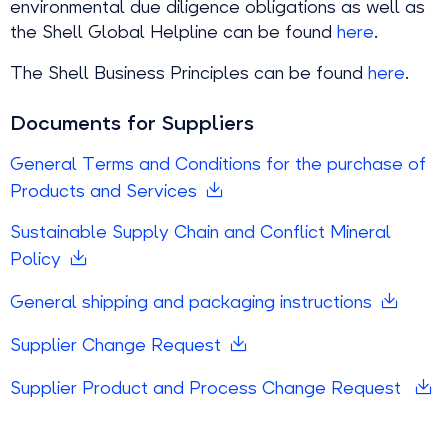
environmental due diligence obligations as well as
the Shell Global Helpline can be found
here
.
The Shell Business Principles can be found
here
.
Documents for Suppliers
General Terms and Conditions for the purchase of
Products and Services
Sustainable Supply Chain and Conflict Mineral
Policy
General shipping and packaging instructions
Supplier Change Request
Supplier Product and Process Change Request