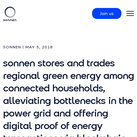
Join us
Products
SONNEN | MAY 3, 2018
sonnen stores and trades
sonnenCommunity
regional green energy among
About us
connected households,
alleviating bottlenecks in the
power grid and offering
digital proof of energy