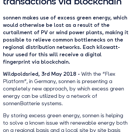
transactions via blockchain
sonnen makes use of excess green energy, which
would otherwise be lost as a result of the
curtailment of PV or wind power plants, making it
possible to relieve common bottlenecks on the
regional distribution networks. Each kilowatt-
hour used for this will receive a digital
fingerprint via blockchain.
Wildpoldsried, 3rd May 2018 -
With the "Flex
Platform", in Germany, sonnen is presenting a
completely new approach, by which excess green
energy can be utilized by a network of
sonnenBatterie systems.
By storing excess green energy, sonnen is helping
to solve a known issue with renewable energy both
on a regional basis and a local site by site basis