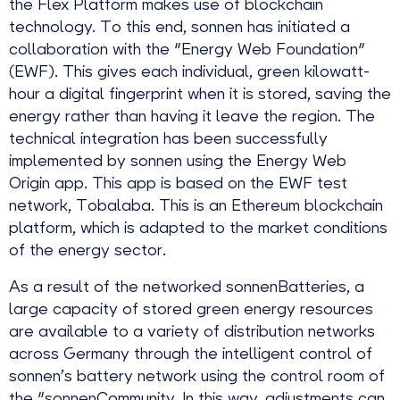
the Flex Platform makes use of blockchain
technology. To this end, sonnen has initiated a
collaboration with the "Energy Web Foundation"
(EWF). This gives each individual, green kilowatt-
hour a digital fingerprint when it is stored, saving the
energy rather than having it leave the region. The
technical integration has been successfully
implemented by sonnen using the Energy Web
Origin app. This app is based on the EWF test
network, Tobalaba. This is an Ethereum blockchain
platform, which is adapted to the market conditions
of the energy sector.
As a result of the networked sonnenBatteries, a
large capacity of stored green energy resources
are available to a variety of distribution networks
across Germany through the intelligent control of
sonnen’s battery network using the control room of
the "sonnenCommunity. In this way, adjustments can