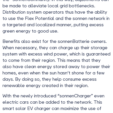
be made to alleviate local grid bottlenecks.
Distribution system operators thus have the ability
to use the Flex Potential and the sonnen network in
a targeted and localized manner, putting excess
green energy to good use.
Benefits also exist for the sonnenBatterie owners.
When necessary, they can charge up their storage
system with excess wind power, which is guaranteed
to come from their region. This means that they
also have clean energy stored away to power their
homes, even when the sun hasn't shone for a few
days. By doing so, they help consume excess
renewable energy created in their region.
With the newly introduced "sonnenCharger” even
electric cars can be added to the network. This
smart solar EV charger can maximize the use of