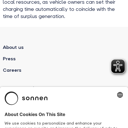
local resources, as vehicle owners can set their
charging time automatically to coincide with the
time of surplus generation.
About us
Press
Careers
sonnenBatterie
Product Overview
Suppliers