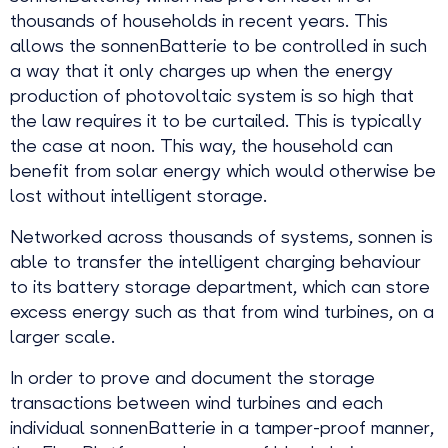
thousands of households in recent years. This
allows the sonnenBatterie to be controlled in such
a way that it only charges up when the energy
production of photovoltaic system is so high that
the law requires it to be curtailed. This is typically
the case at noon. This way, the household can
benefit from solar energy which would otherwise be
lost without intelligent storage.
Networked across thousands of systems, sonnen is
able to transfer the intelligent charging behaviour
to its battery storage department, which can store
excess energy such as that from wind turbines, on a
larger scale.
In order to prove and document the storage
transactions between wind turbines and each
individual sonnenBatterie in a tamper-proof manner,