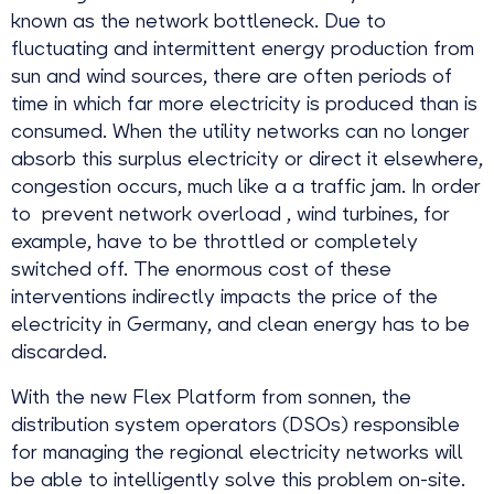
known as the network bottleneck. Due to
fluctuating and intermittent energy production from
sun and wind sources, there are often periods of
time in which far more electricity is produced than is
consumed. When the utility networks can no longer
absorb this surplus electricity or direct it elsewhere,
congestion occurs, much like a a traffic jam. In order
to prevent network overload , wind turbines, for
example, have to be throttled or completely
switched off. The enormous cost of these
interventions indirectly impacts the price of the
electricity in Germany, and clean energy has to be
discarded.
With the new Flex Platform from sonnen, the
distribution system operators (DSOs) responsible
for managing the regional electricity networks will
be able to intelligently solve this problem on-site.