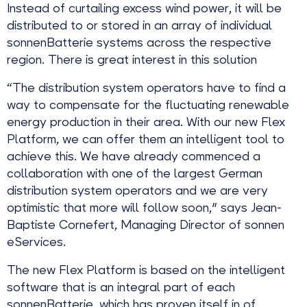
Instead of curtailing excess wind power, it will be
distributed to or stored in an array of individual
sonnenBatterie systems across the respective
region. There is great interest in this solution
“The distribution system operators have to find a
way to compensate for the fluctuating renewable
energy production in their area. With our new Flex
Platform, we can offer them an intelligent tool to
achieve this. We have already commenced a
collaboration with one of the largest German
distribution system operators and we are very
optimistic that more will follow soon," says Jean-
Baptiste Cornefert, Managing Director of sonnen
eServices.
The new Flex Platform is based on the intelligent
software that is an integral part of each
sonnenBatterie, which has proven itself in of